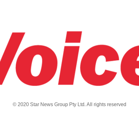
© 2020 Star News Group Pty Ltd. All rights reserved